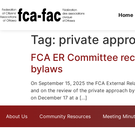
Home
Tag:
private appr
FCA ER Committee rece
bylaws
On September 15, 2025 the FCA External Relat
and on the review of the private approach by
on December 17 at a […]
About Us
Community Resources
Meeting Minu