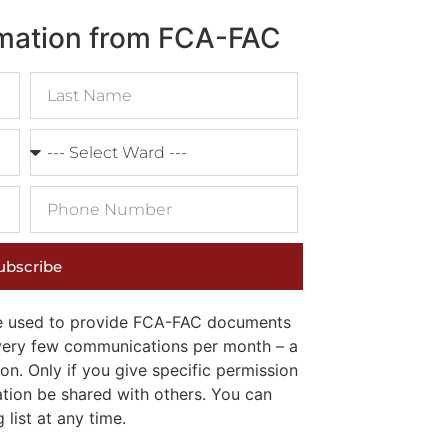
rmation from FCA-FAC
ubscribe
 be used to provide FCA-FAC documents
e very few communications per month – a
on. Only if you give specific permission
ation be shared with others. You can
list at any time.