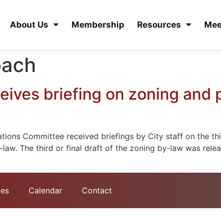
About Us
Membership
Resources
Mee
oach
ives briefing on zoning and 
ions Committee received briefings by City staff on the thi
-law. The third or final draft of the zoning by-law was rel
tes
Calendar
Contact