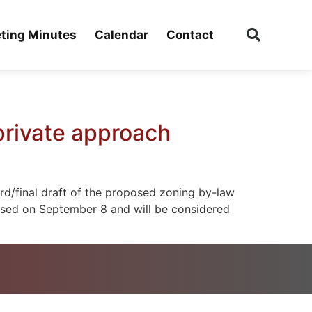
ting Minutes
Calendar
Contact
private approach
rd/final draft of the proposed zoning by-law
eased on September 8 and will be considered