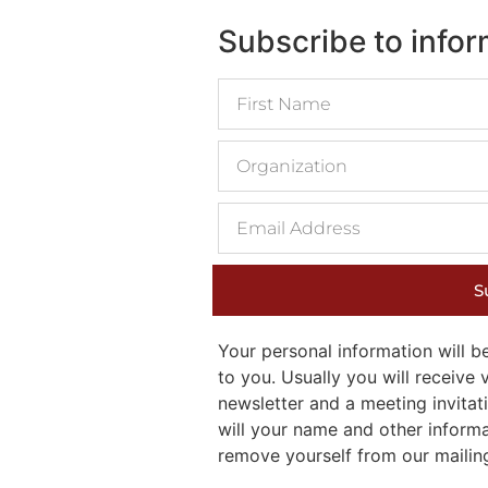
Subscribe to info
S
Your personal information will
to you. Usually you will receiv
newsletter and a meeting invitati
will your name and other inform
remove yourself from our mailing 