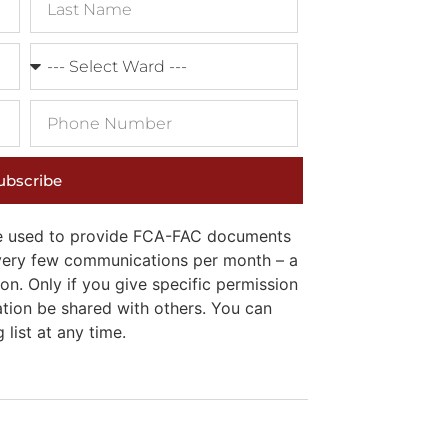
ubscribe
 be used to provide FCA-FAC documents
e very few communications per month – a
on. Only if you give specific permission
ation be shared with others. You can
list at any time.