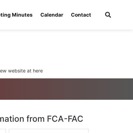
ting Minutes
Calendar
Contact
ew website at here
rmation from FCA-FAC