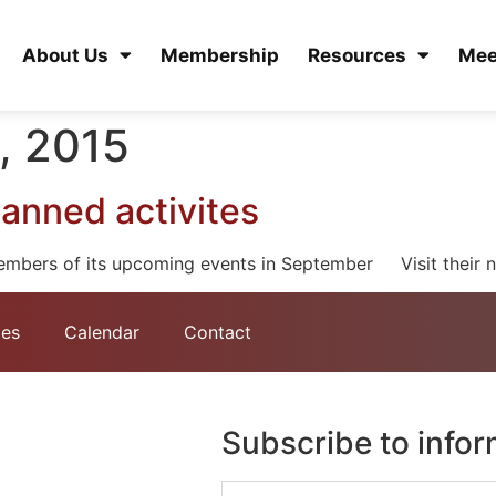
About Us
Membership
Resources
Mee
, 2015
anned activites
embers of its upcoming events in September Visit their n
tes
Calendar
Contact
Subscribe to info