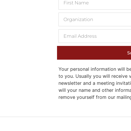
S
Your personal information will
to you. Usually you will receiv
newsletter and a meeting invitati
will your name and other inform
remove yourself from our mailing 