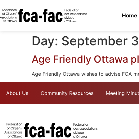
Home
Day:
September 3
Age Friendly Ottawa pl
Age Friendly Ottawa wishes to advise FCA m
About Us
Community Resources
Meeting Minu