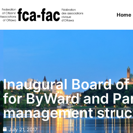
Home
Inaugural Board of
for ByWard and Pa
management struc
July 21, 2017