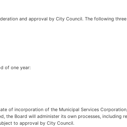
deration and approval by City Council. The following thr
d of one year:
ate of incorporation of the Municipal Services Corporation,
d, the Board will administer its own processes, including r
bject to approval by City Council.