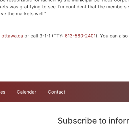
arkets was gratifying to see. I’m confident that the members
rve the markets well.”
t
ottawa.ca
or call 3-1-1 (TTY:
613-580-2401
). You can als
tes
Calendar
Contact
Subscribe to info