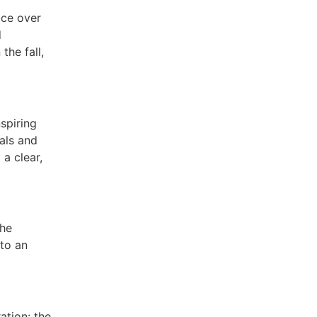
ace over
d
the fall,
spiring
als and
a clear,
The
 to an
ation: the