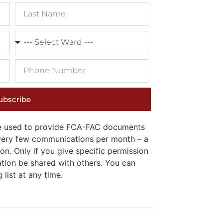
ubscribe
 be used to provide FCA-FAC documents
e very few communications per month – a
on. Only if you give specific permission
ation be shared with others. You can
list at any time.