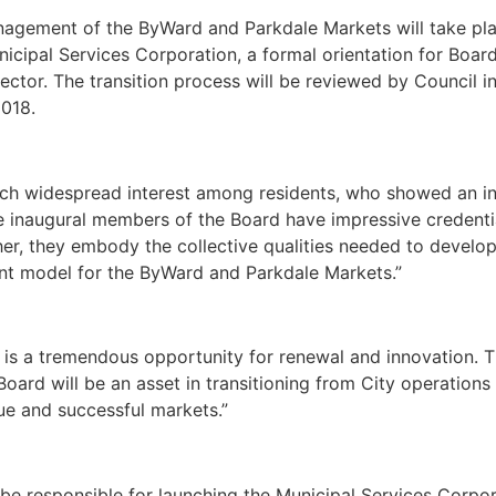
anagement of the ByWard and Parkdale Markets will take pl
icipal Services Corporation, a formal orientation for Boar
ctor. The transition process will be reviewed by Council in 
2018.
 such widespread interest among residents, who showed an in
The inaugural members of the Board have impressive credenti
, they embody the collective qualities needed to develop 
nt model for the ByWard and Parkdale Markets.”
 is a tremendous opportunity for renewal and innovation. 
 Board will be an asset in transitioning from City operations
que and successful markets.”
be responsible for launching the Municipal Services Corpor