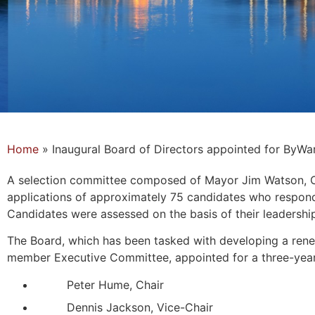
Home
»
Inaugural Board of Directors appointed for ByW
A selection committee composed of Mayor Jim Watson, Cou
applications of approximately 75 candidates who respond
Candidates were assessed on the basis of their leadershi
The Board, which has been tasked with developing a renew
member Executive Committee, appointed for a three-year
Peter Hume, Chair
Dennis Jackson, Vice-Chair