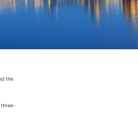
ed the
 three-