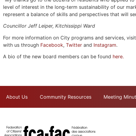
level of interest in the long-term sustainability of our m
represent a balance of skills and perspectives that will se
Councillor Jeff Leiper, Kitchissippi Ward
For more information on City programs and services, visi
with us through
Facebook
,
Twitter
and
Instagram
.
A bio of the new board members can be found
here.
About Us
Community Resources
Meeting Minu