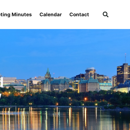
ting Minutes
Calendar
Contact
d
w