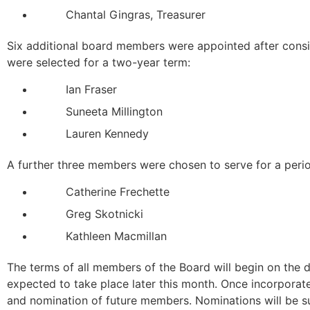
Chantal Gingras, Treasurer
Six additional board members were appointed after consi
were selected for a two-year term:
Ian Fraser
Suneeta Millington
Lauren Kennedy
A further three members were chosen to serve for a perio
Catherine Frechette
Greg Skotnicki
Kathleen Macmillan
The terms of all members of the Board will begin on the d
expected to take place later this month. Once incorporate
and nomination of future members. Nominations will be su