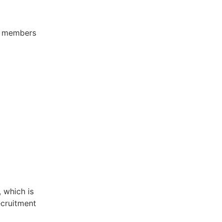
ee members
 which is
ecruitment