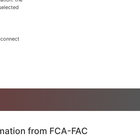
 selected
o connect
rmation from FCA-FAC