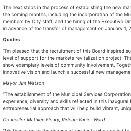
The next steps in the process of establishing the new m
the coming months, including the incorporation of the Mun
members by City staff, and the hiring of the Executive Dire
in advance of the transfer of management on January 1, 
Quotes
“I’m pleased that the recruitment of this Board inspired
level of support for the markets revitalization project. 
show exemplary levels of community involvement. Together
innovative vision and launch a successful new manageme
Mayor Jim Watson
“The establishment of the Municipal Services Corporation
experience, diversity and skills reflected in this inaugural
entrepreneurial approach that will help build vibrant, uni
Councillor Mathieu Fleury, Rideau-Vanier Ward
“My thanks go to the dozens of residents who applied to 