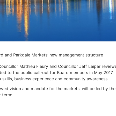
ard and Parkdale Markets’ new management structure
ncillor Mathieu Fleury and Councillor Jeff Leiper review
ed to the public call-out for Board members in May 2017.
p skills, business experience and community awareness.
ed vision and mandate for the markets, will be led by the
 term: