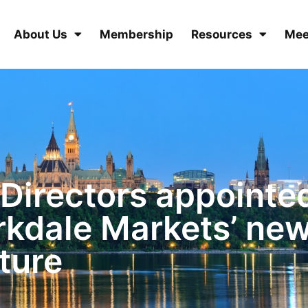
About Us
Membership
Resources
Mee
 Directors appointe
rkdale Markets’ ne
ture