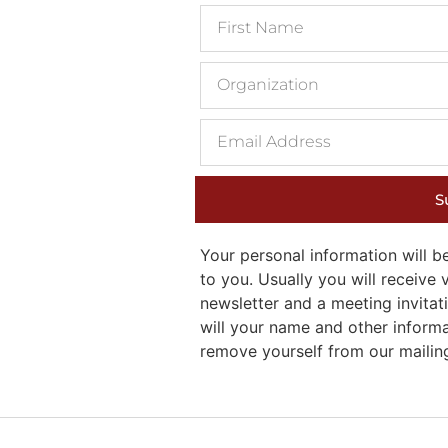
S
Your personal information will
to you. Usually you will receiv
newsletter and a meeting invitati
will your name and other inform
remove yourself from our mailing 