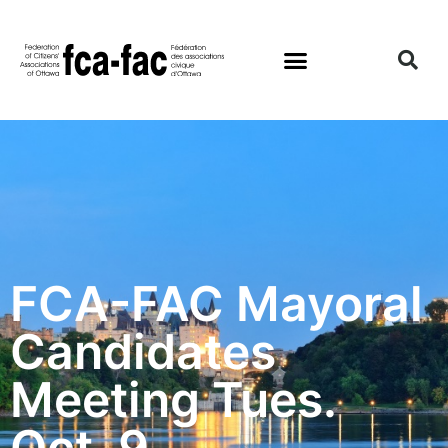
FCA-FAC Mayoral
Candidates
Meeting Tues.
Oct. 9