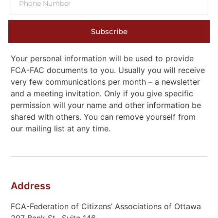
Subscribe
Your personal information will be used to provide
FCA-FAC documents to you. Usually you will receive
very few communications per month – a newsletter
and a meeting invitation. Only if you give specific
permission will your name and other information be
shared with others. You can remove yourself from
our mailing list at any time.
Address
FCA-Federation of Citizens’ Associations of Ottawa
207 Bank St., Suite 146