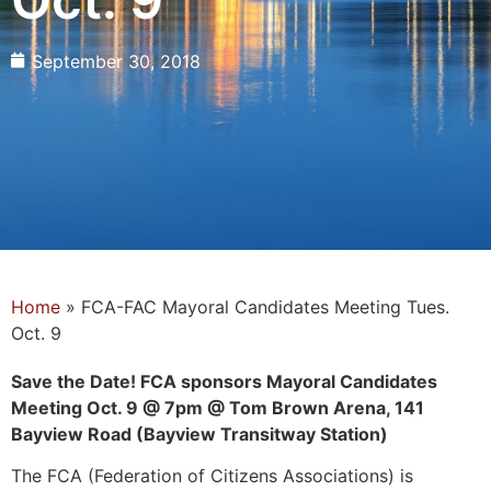
September 30, 2018
Home
»
FCA-FAC Mayoral Candidates Meeting Tues.
Oct. 9
Save the Date! FCA sponsors Mayoral Candidates
Meeting Oct. 9 @ 7pm @ Tom Brown Arena, 141
Bayview Road (Bayview Transitway Station)
The FCA (Federation of Citizens Associations) is