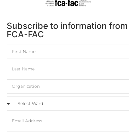
Subscribe to information from
FCA-FAC