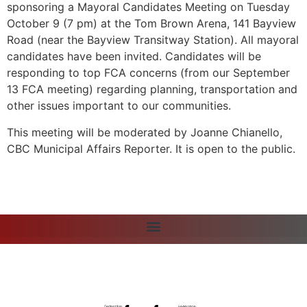
sponsoring a Mayoral Candidates Meeting on Tuesday
October 9 (7 pm) at the Tom Brown Arena, 141 Bayview
Road (near the Bayview Transitway Station). All mayoral
candidates have been invited. Candidates will be
responding to top FCA concerns (from our September
13 FCA meeting) regarding planning, transportation and
other issues important to our communities.
This meeting will be moderated by Joanne Chianello,
CBC Municipal Affairs Reporter. It is open to the public.