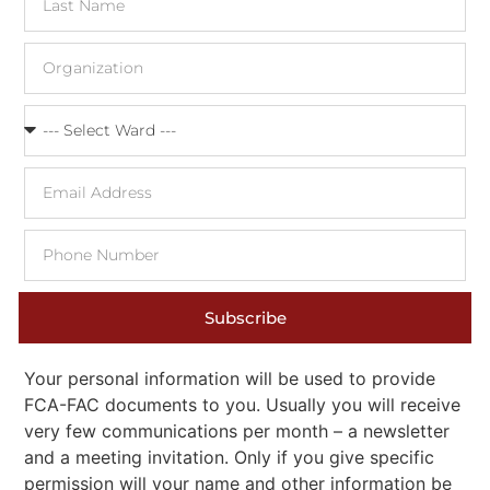
Subscribe
Your personal information will be used to provide
FCA-FAC documents to you. Usually you will receive
very few communications per month – a newsletter
and a meeting invitation. Only if you give specific
permission will your name and other information be