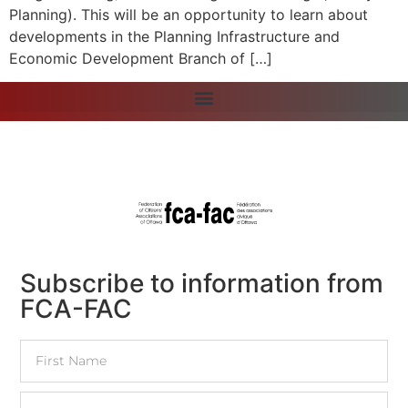
Planning). This will be an opportunity to learn about
developments in the Planning Infrastructure and
Economic Development Branch of […]
Subscribe to information from
FCA-FAC