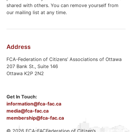
shared with others. You can remove yourself from
our mailing list at any time.
Address
FCA-Federation of Citizens’ Associations of Ottawa
207 Bank St., Suite 146
Ottawa K2P 2N2
Get In Touch:
information@fca-fac.ca
media@fca-fac.ca
membership@fca-fac.ca
© 2026 FCA-FACFederation of Citizen’s