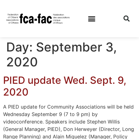
Day:
September 3,
2020
PIED update Wed. Sept. 9,
2020
A PIED update for Community Associations will be held
Wednesday September 9 (7 to 9 pm) by
videoconference. Speakers include Stephen Willis
(General Manager, PIED), Don Herweyer (Director, Long
Range Planning) and Alain Miguelez (Manager, Policy