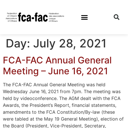
Day:
July 28, 2021
FCA-FAC Annual General
Meeting – June 16, 2021
The FCA-FAC Annual General Meeting was held
Wednesday June 16, 2021 from 7pm. The meeting was
held by videoconference. The AGM dealt with the FCA
Awards, the President’s Report, financial statements,
amendments to the FCA Constitution/By-law (these
were tabled at the May 19 General Meeting), election of
the Board (President, Vice-President, Secretary,