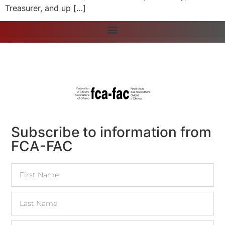
Treasurer, and up […]
Subscribe to information from
FCA-FAC