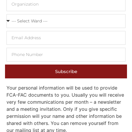
Subscribe
Your personal information will be used to provide
FCA-FAC documents to you. Usually you will receive
very few communications per month – a newsletter
and a meeting invitation. Only if you give specific
permission will your name and other information be
shared with others. You can remove yourself from
our mailing list at any time.