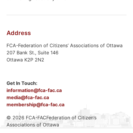
Address
FCA-Federation of Citizens’ Associations of Ottawa
207 Bank St., Suite 146
Ottawa K2P 2N2
Get In Touch:
information@fca-fac.ca
media@fca-fac.ca
membership@fca-fac.ca
© 2026 FCA-FACFederation of Citizen’s
Associations of Ottawa