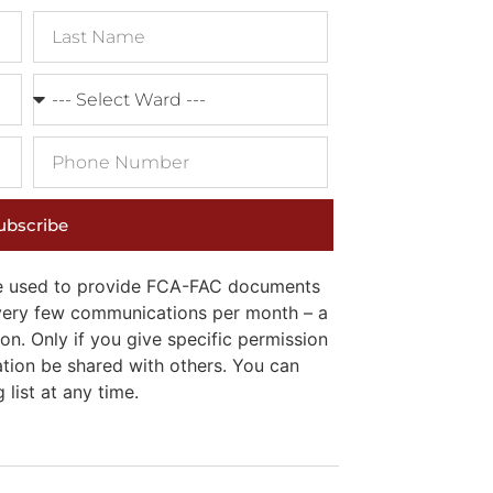
ubscribe
 be used to provide FCA-FAC documents
e very few communications per month – a
on. Only if you give specific permission
ation be shared with others. You can
list at any time.