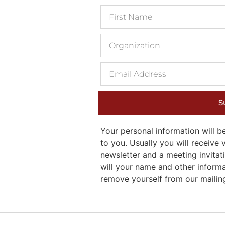
S
Your personal information will
to you. Usually you will receiv
newsletter and a meeting invitati
will your name and other inform
remove yourself from our mailing 