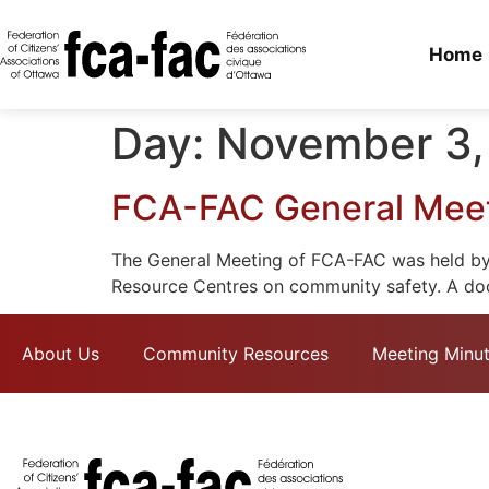
Home
Day:
November 3,
FCA-FAC General Meeti
The General Meeting of FCA-FAC was held by 
Resource Centres on community safety. A docu
About Us
Community Resources
Meeting Minu