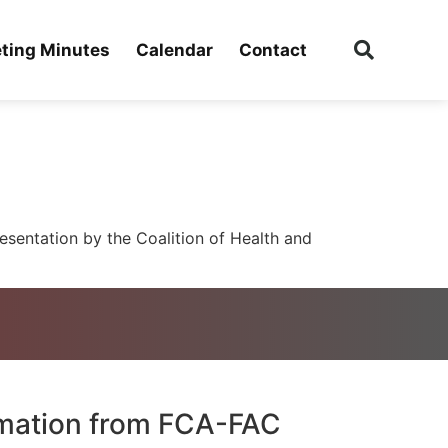
ting Minutes
Calendar
Contact
sentation by the Coalition of Health and
rmation from FCA-FAC