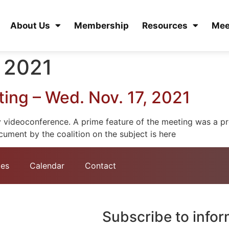
About Us
Membership
Resources
Mee
 2021
ng – Wed. Nov. 17, 2021
videoconference. A prime feature of the meeting was a pre
ment by the coalition on the subject is here
tes
Calendar
Contact
Subscribe to info