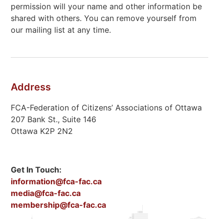
permission will your name and other information be
shared with others. You can remove yourself from
our mailing list at any time.
Address
FCA-Federation of Citizens’ Associations of Ottawa
207 Bank St., Suite 146
Ottawa K2P 2N2
Get In Touch:
information@fca-fac.ca
media@fca-fac.ca
membership@fca-fac.ca