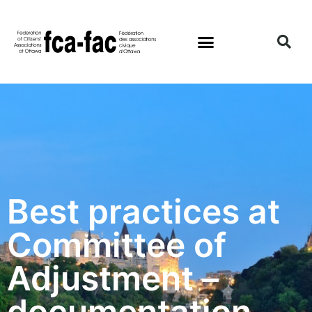
Best practices at
Committee of
Adjustment –
documentation