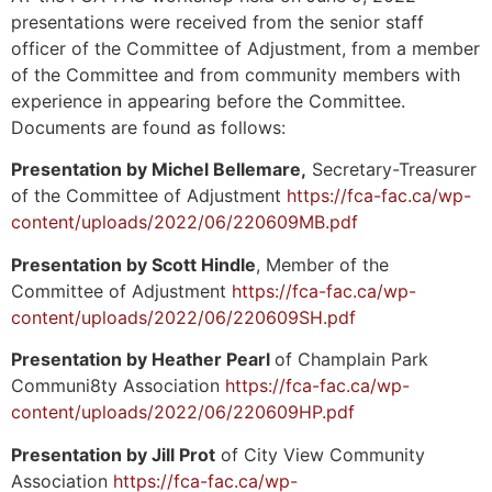
presentations were received from the senior staff
officer of the Committee of Adjustment, from a member
of the Committee and from community members with
experience in appearing before the Committee.
Documents are found as follows:
Presentation by Michel Bellemare,
Secretary-Treasurer
of the Committee of Adjustment
https://fca-fac.ca/wp-
content/uploads/2022/06/220609MB.pdf
Presentation by Scott Hindle
, Member of the
Committee of Adjustment
https://fca-fac.ca/wp-
content/uploads/2022/06/220609SH.pdf
Presentation by Heather Pearl
of Champlain Park
Communi8ty Association
https://fca-fac.ca/wp-
content/uploads/2022/06/220609HP.pdf
Presentation by Jill Prot
of City View Community
Association
https://fca-fac.ca/wp-