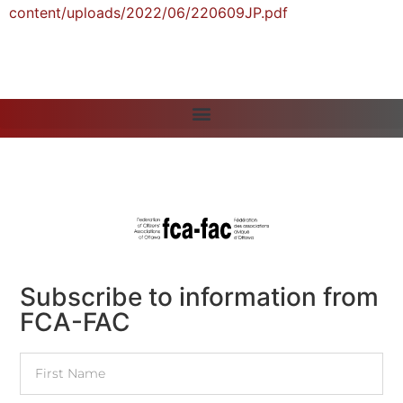
content/uploads/2022/06/220609JP.pdf
Subscribe to information from
FCA-FAC