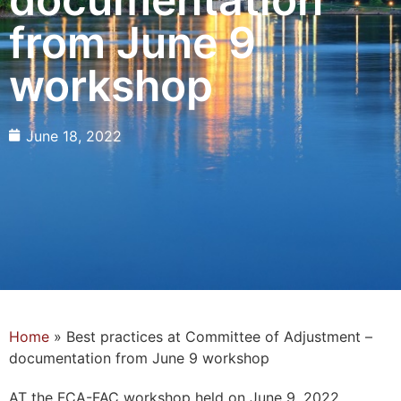
from June 9
workshop
June 18, 2022
Home
»
Best practices at Committee of Adjustment –
documentation from June 9 workshop
AT the FCA-FAC workshop held on June 9, 2022