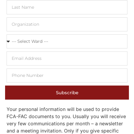
Subscribe
Your personal information will be used to provide
FCA-FAC documents to you. Usually you will receive
very few communications per month – a newsletter
and a meeting invitation. Only if you give specific