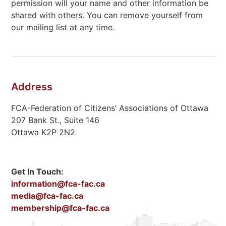
permission will your name and other information be
shared with others. You can remove yourself from
our mailing list at any time.
Address
FCA-Federation of Citizens’ Associations of Ottawa
207 Bank St., Suite 146
Ottawa K2P 2N2
Get In Touch:
information@fca-fac.ca
media@fca-fac.ca
membership@fca-fac.ca