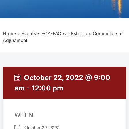
Home
»
Events
»
FCA-FAC workshop on Committee of
Adjustment
October 22, 2022 @ 9:00
am - 12:00 pm
WHEN
October 22, 2022