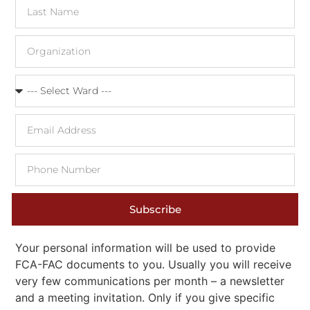
Subscribe
Your personal information will be used to provide
FCA-FAC documents to you. Usually you will receive
very few communications per month – a newsletter
and a meeting invitation. Only if you give specific