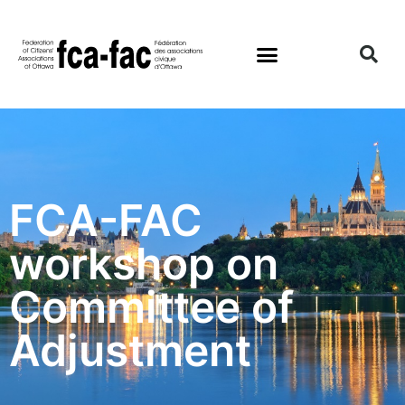
FCA-FAC
workshop on
Committee of
Adjustment