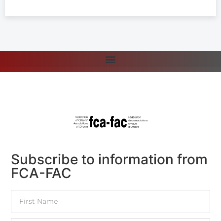
Subscribe to information from
FCA-FAC