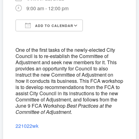
9:00 am - 12:00 pm
ADD TO CALENDAR
Download ICS
Google Calendar
One of the first tasks of the newly-elected City
Council is to re-establish the Committee of
Adjustment and seek new members for it. This
provides an opportunity for Council to also
instruct the new Committee of Adjustment on
how it conducts its business. This FCA workshop
is to develop recommendations from the FCA to
assist City Council in its instructions to the new
Committee of Adjustment, and follows from the
June 9 FCA Workshop
Best Practices at the
Committee of Adjustment
.
221022wk