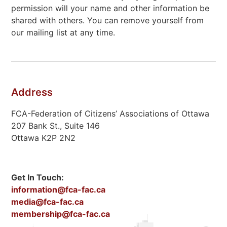
permission will your name and other information be
shared with others. You can remove yourself from
our mailing list at any time.
Address
FCA-Federation of Citizens’ Associations of Ottawa
207 Bank St., Suite 146
Ottawa K2P 2N2
Get In Touch:
information@fca-fac.ca
media@fca-fac.ca
membership@fca-fac.ca