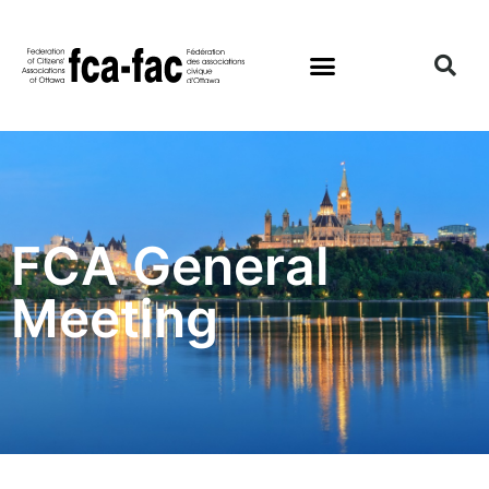
FCA General
Meeting