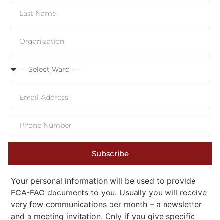
Subscribe
Your personal information will be used to provide
FCA-FAC documents to you. Usually you will receive
very few communications per month – a newsletter
and a meeting invitation. Only if you give specific