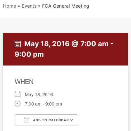
Home
»
Events
»
FCA General Meeting
May 18, 2016 @ 7:00 am -
9:00 pm
WHEN
May 18, 2016
7:00 am - 9:00 pm
ADD TO CALENDAR
Download ICS
Google Calendar