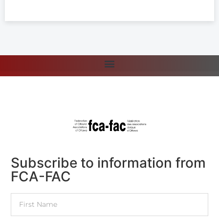
Subscribe to information from
FCA-FAC