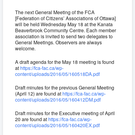
The next General Meeting of the FCA
[Federation of Citizens’ Associations of Ottawa]
will be held Wednesday May 18 at the Kanata
Beaverbrook Community Centre. Each member
association is invited to send two delegates to
General Meetings. Observers are always
welcome.
A draft agenda for the May 18 meeting is found
at
https://fca-fac.ca/wp-
content/uploads/2016/05/160518DA.pdf
Draft minutes for the previous General Meeting
(April 12) are found at
https://fca-fac.ca/wp-
content/uploads/2016/05/160412DM.pdf
Draft minutes for the Executive meeting of April
20 are found at
https://fca-fac.ca/wp-
content/uploads/2016/05/160420EX.pdf