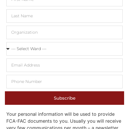
Subscribe
Your personal information will be used to provide
FCA-FAC documents to you. Usually you will receive
very few communications per month – a newsletter