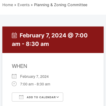
Home
»
Events
»
Planning & Zoning Committee
February 7, 2024 @ 7:00
am - 8:30 am
WHEN
February 7, 2024
7:00 am - 8:30 am
ADD TO CALENDAR
Download ICS
Google Calendar