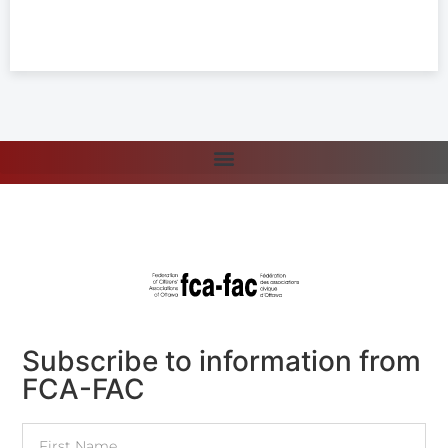
Subscribe to information from
FCA-FAC