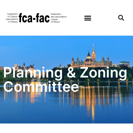
Planning & Zoning
Committee