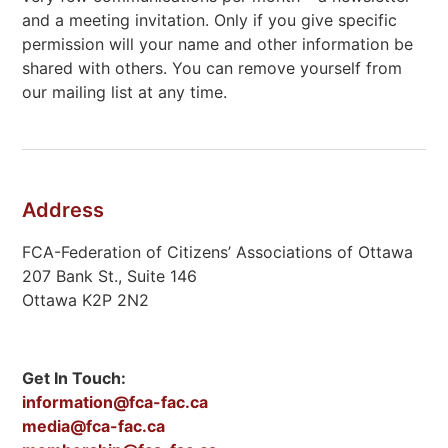
and a meeting invitation. Only if you give specific
permission will your name and other information be
shared with others. You can remove yourself from
our mailing list at any time.
Address
FCA-Federation of Citizens’ Associations of Ottawa
207 Bank St., Suite 146
Ottawa K2P 2N2
Get In Touch:
information@fca-fac.ca
media@fca-fac.ca