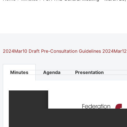
2024Mar10 Draft Pre-Consultation Guidelines
2024Mar12 
Minutes
Agenda
Presentation