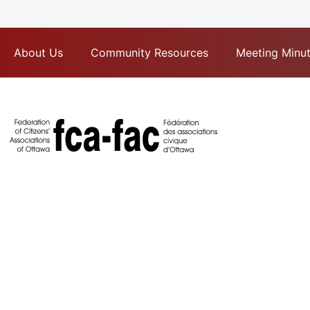
About Us
Community Resources
Meeting Minu