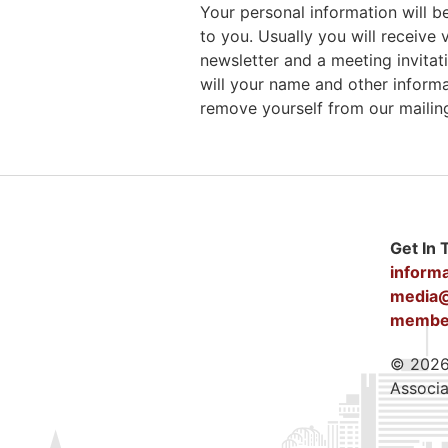
Your personal information will
to you. Usually you will receiv
newsletter and a meeting invitati
will your name and other inform
remove yourself from our mailing 
Get In 
inform
media@
member
© 2026 
Associa