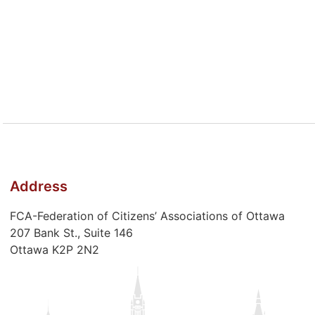
Address
FCA-Federation of Citizens’ Associations of Ottawa
207 Bank St., Suite 146
Ottawa K2P 2N2