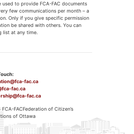
 be used to provide FCA-FAC documents
e very few communications per month – a
on. Only if you give specific permission
ation be shared with others. You can
list at any time.
Touch:
ation@fca-fac.ca
fca-fac.ca
ship@fca-fac.ca
FCA-FACFederation of Citizen’s
tions of Ottawa