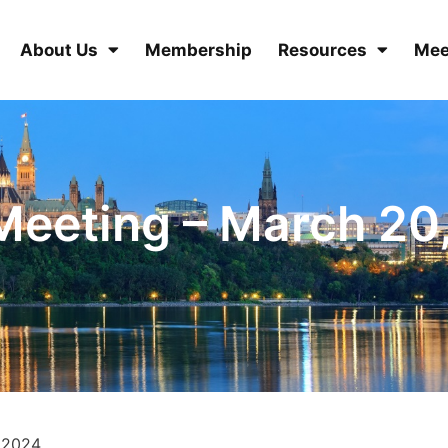
About Us
Membership
Resources
Mee
eeting – March 20
 2024