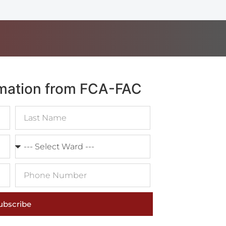
rmation from FCA-FAC
ubscribe