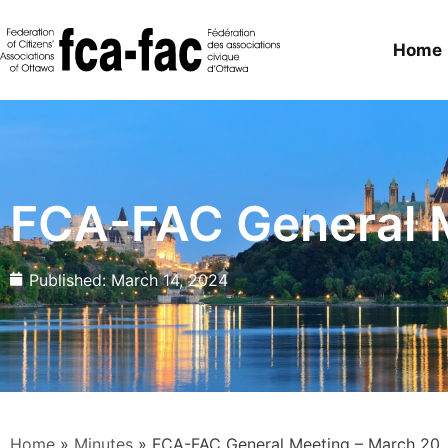
Home
FCA-FAC General M
Published:
March 14, 2024
Home
»
Minutes
»
FCA-FAC General Meeting – March 20,