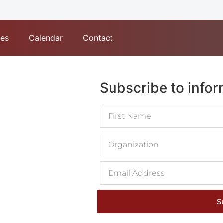
tes
Calendar
Contact
Subscribe to info
S