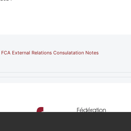
FCA External Relations Consulatation Notes