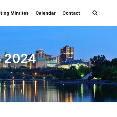
ting Minutes
Calendar
Contact
, 2024