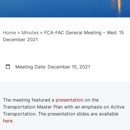
Home
»
Minutes
»
FCA-FAC General Meeting – Wed. 15
December 2021
Meeting Date: December 15, 2021
The meeting featured a
presentation
on the
Transportation Master Plan with an emphasis on Active
Transportation. The presentation slides are available
here
.