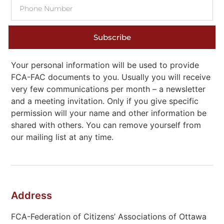
Subscribe
Your personal information will be used to provide
FCA-FAC documents to you. Usually you will receive
very few communications per month – a newsletter
and a meeting invitation. Only if you give specific
permission will your name and other information be
shared with others. You can remove yourself from
our mailing list at any time.
Address
FCA-Federation of Citizens’ Associations of Ottawa