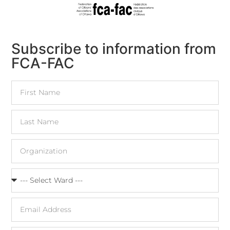
Subscribe to information from
FCA-FAC