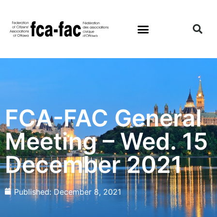
FCA-FAC General
Meeting – Wed. 15
December 2021
Published:
December 8, 2021