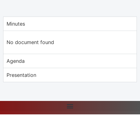
Minutes
No document found
Agenda
Presentation