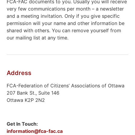
FCA-FAC documents to you. Usually you will receive
very few communications per month – a newsletter
and a meeting invitation. Only if you give specific
permission will your name and other information be
shared with others. You can remove yourself from
our mailing list at any time.
Address
FCA-Federation of Citizens’ Associations of Ottawa
207 Bank St., Suite 146
Ottawa K2P 2N2
Get In Touch:
information@fca-fac.ca