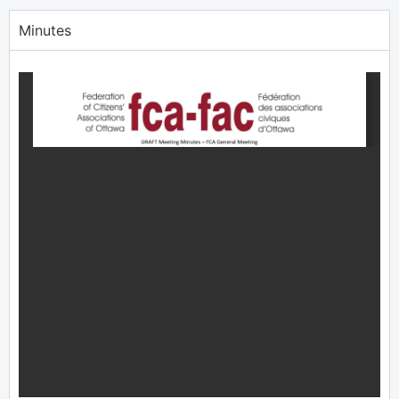
Minutes