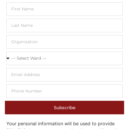
Subscribe
Your personal information will be used to provide