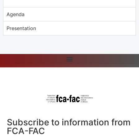
Agenda
Presentation
Subscribe to information from
FCA-FAC