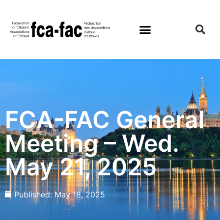
FCA-FAC General
Meeting – Wed.
May 21, 2025
Published:
May 18, 2025