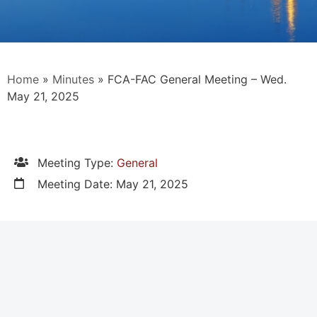
Home
»
Minutes
»
FCA-FAC General Meeting – Wed.
May 21, 2025
Meeting Type:
General
Meeting Date: May 21, 2025