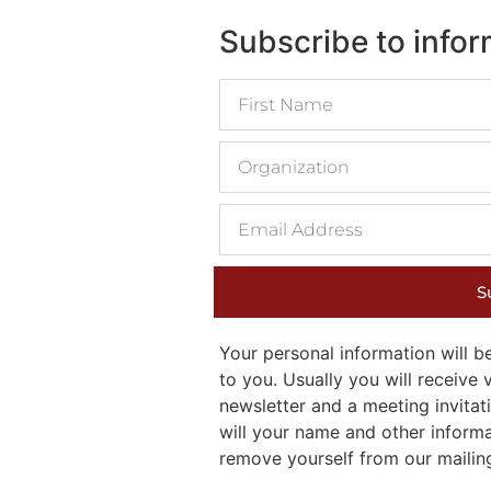
Subscribe to info
S
Your personal information will
to you. Usually you will receiv
newsletter and a meeting invitati
will your name and other inform
remove yourself from our mailing 