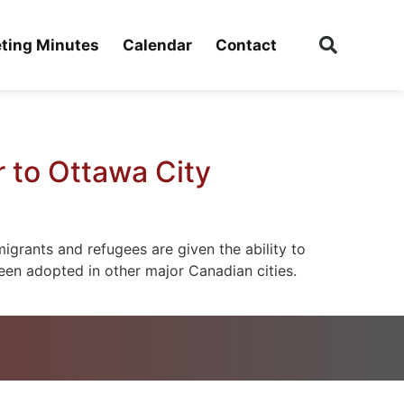
ting Minutes
Calendar
Contact
 to Ottawa City
igrants and refugees are given the ability to
been adopted in other major Canadian cities.