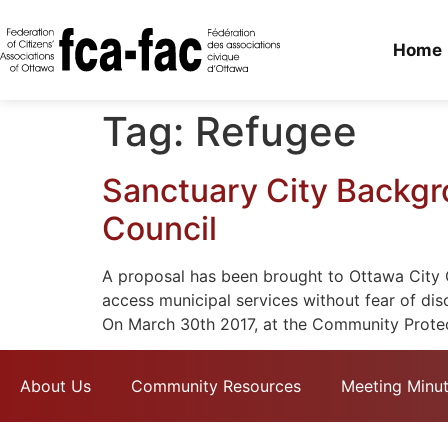
Home
Tag:
Refugee
Sanctuary City Backgr
Council
A proposal has been brought to Ottawa City Co
access municipal services without fear of dis
On March 30th 2017, at the Community Protec
About Us
Community Resources
Meeting Minu