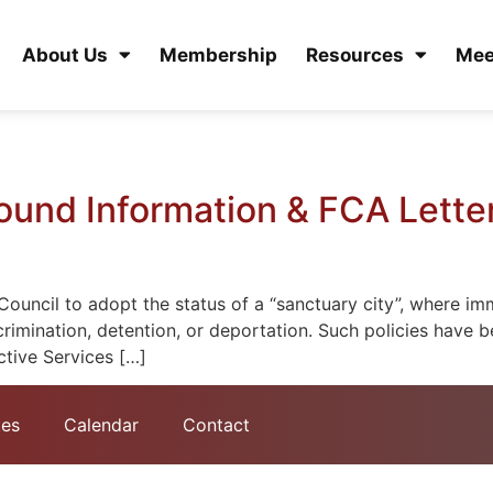
About Us
Membership
Resources
Mee
ound Information & FCA Letter
uncil to adopt the status of a “sanctuary city”, where imm
crimination, detention, or deportation. Such policies have 
tive Services […]
tes
Calendar
Contact