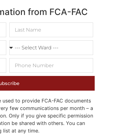
rmation from FCA-FAC
ubscribe
 be used to provide FCA-FAC documents
e very few communications per month – a
on. Only if you give specific permission
ation be shared with others. You can
list at any time.