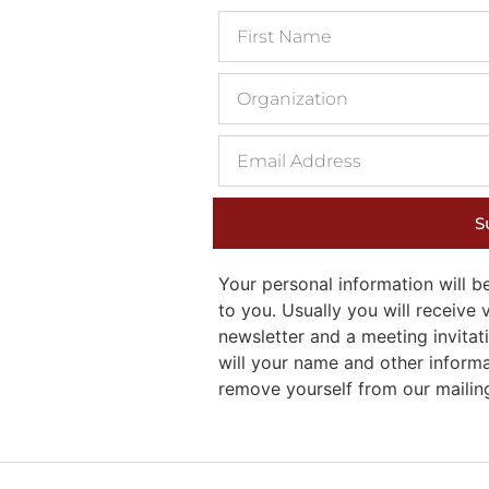
S
Your personal information will
to you. Usually you will receiv
newsletter and a meeting invitati
will your name and other inform
remove yourself from our mailing 