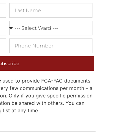
ubscribe
 be used to provide FCA-FAC documents
e very few communications per month – a
on. Only if you give specific permission
ation be shared with others. You can
list at any time.