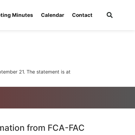
ting Minutes
Calendar
Contact
tember 21. The statement is at
rmation from FCA-FAC