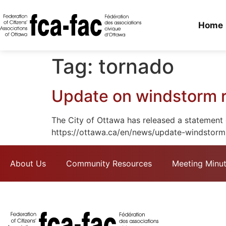
Home
Tag:
tornado
Update on windstorm 
The City of Ottawa has released a statement 
https://ottawa.ca/en/news/update-windstorm
About Us
Community Resources
Meeting Minu