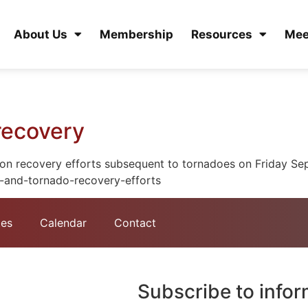
About Us
Membership
Resources
Mee
recovery
on recovery efforts subsequent to tornadoes on Friday Sep
-and-tornado-recovery-efforts
tes
Calendar
Contact
Subscribe to info